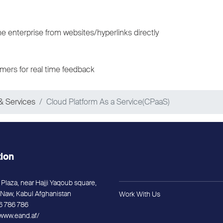
he enterprise from websites/hyperlinks directly
mers for real time feedback
& Services
Cloud Platform As a Service(CPaaS)
tion
Plaza, near Hajji Yaqoub square,
Naw, Kabul Afghanistan
Work With Us
6 786 786
/www.eand.af/