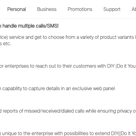
Personal
Business
Promotions
Support
A
o handle multiple calls/SMS!
ce) service and get to choose from a variety of product variants l
s etc.
r enterprises to reach out to their customers with DIY (Do it Your
 capability to capture details in an exclusive web panel
 reports of missed/received/dialed calls while ensuring privacy of
unique to the enterprise with possibilities to extend DIY((Do it Yo