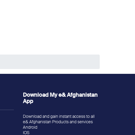
Download My e& Afghanistan
App
Download and gain instant access to all
e& Afghanistan Products and services
Android
IOS