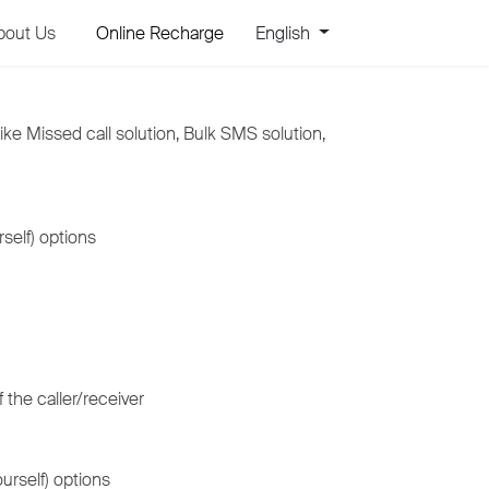
bout Us
Online Recharge
English
ike Missed call solution, Bulk SMS solution,
self) options
 the caller/receiver
urself) options