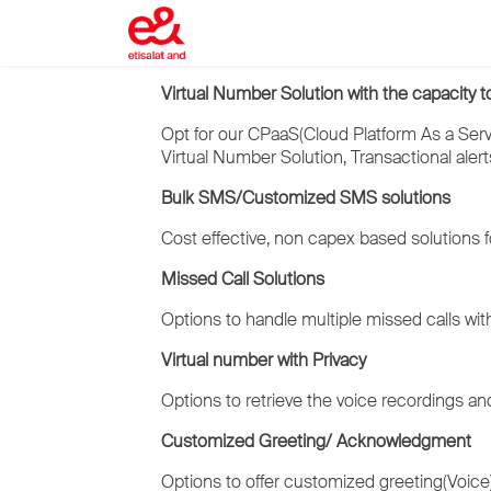
Virtual Number Solution with the capacity t
Opt for our CPaaS(Cloud Platform As a Servi
Virtual Number Solution, Transactional alert
Bulk SMS/Customized SMS solutions
Cost effective, non capex based solutions fo
Missed Call Solutions
Options to handle multiple missed calls with
Virtual number with Privacy
Options to retrieve the voice recordings and
Customized Greeting/ Acknowledgment
Options to offer customized greeting(Voice) 