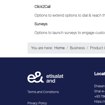
Click2Call
Options to extend options to dial & reach t
Surveys
Options to launch surveys to engage custo
You are here:
Home
Business
Product 
Loca
Ehasan 
Shar-e-
Terms and Conditions
+93 78
https:/
Privacy Policy